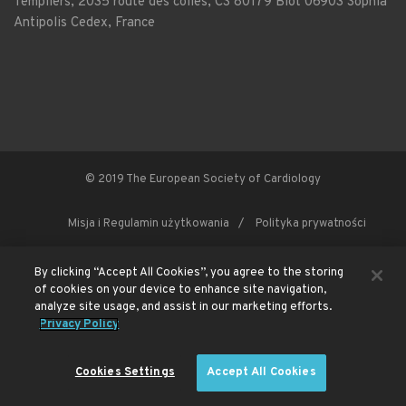
Templiers, 2035 route des colles, CS 80179 Biot 06903 Sophia
Antipolis Cedex, France
© 2019 The European Society of Cardiology
Misja i Regulamin użytkowania
Polityka prywatności
By clicking “Accept All Cookies”, you agree to the storing
This site is registered on
of cookies on your device to enhance site navigation,
wpml.org
as a development site. Switch to a production
site key to
remove this banner
.
analyze site usage, and assist in our marketing efforts.
Privacy Policy
Cookies Settings
Accept All Cookies