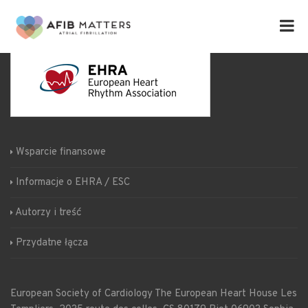
Wsparcie finansowe
Informacje o EHRA / ESC
Autorzy i treść
Przydatne łącza
European Society of Cardiology
The European Heart House
Les