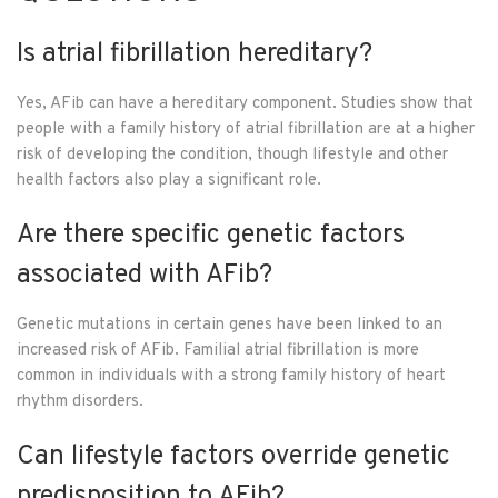
Is atrial fibrillation hereditary?
Yes, AFib can have a hereditary component. Studies show that
people with a family history of atrial fibrillation are at a higher
risk of developing the condition, though lifestyle and other
health factors also play a significant role.
Are there specific genetic factors
associated with AFib?
Genetic mutations in certain genes have been linked to an
increased risk of AFib. Familial atrial fibrillation is more
common in individuals with a strong family history of heart
rhythm disorders.
Can lifestyle factors override genetic
predisposition to AFib?