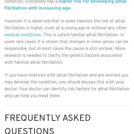
condition. Everybody has a
higher risk for developing atrial
fibrillation with increasing age
.
However it is observed that in some families the risk of atrial
fibrillation is higher, even at a young age or without any other
medical conditions
. This is called familial atrial fibrillation. In
some rare cases it is shown that changes in some genes can be
responsible, but in most cases the cause is still unclear. More
research is needed to clarify the genetic factors associated
with familial atrial fibrillation.
If you have relatives with atrial fibrillation and are worried you
may develop the condition, you should discuss this with your
doctor. Your doctor can identify risk factors for atrial fibrillation
and can help you treat them.
FREQUENTLY ASKED
QUESTIONS