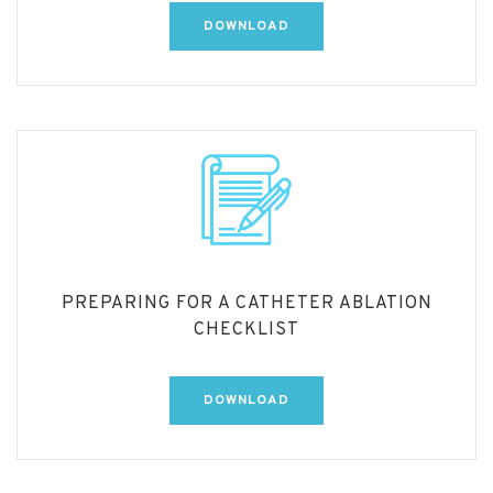
DOWNLOAD
PREPARING FOR A CATHETER ABLATION
CHECKLIST
DOWNLOAD