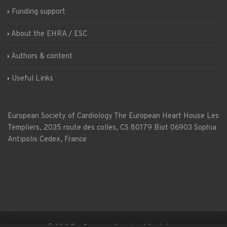
Funding support
About the EHRA / ESC
Authors & content
Useful Links
European Society of Cardiology
The European Heart House
Les
Templiers, 2035 route des colles, CS 80179 Biot 06903 Sophia
Antipolis Cedex, France