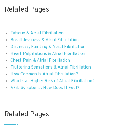
Related Pages
Fatigue & Atrial Fibrillation
Breathlessness & Atrial Fibrillation
Dizziness, Fainting & Atrial Fibrillation
Heart Palpitations & Atrial Fibrillation
Chest Pain & Atrial Fibrillation
Fluttering Sensations & Atrial Fibrillation
How Common Is Atrial Fibrillation?
Who Is at Higher Risk of Atrial Fibrillation?
AFib Symptoms: How Does It Feel?
Related Pages