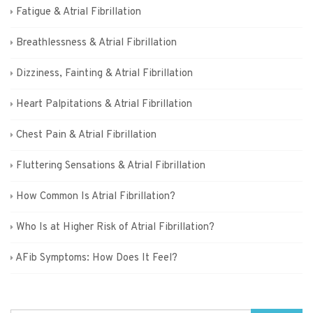
Fatigue & Atrial Fibrillation
Breathlessness & Atrial Fibrillation
Dizziness, Fainting & Atrial Fibrillation
Heart Palpitations & Atrial Fibrillation
Chest Pain & Atrial Fibrillation
Fluttering Sensations & Atrial Fibrillation
How Common Is Atrial Fibrillation?
Who Is at Higher Risk of Atrial Fibrillation?
AFib Symptoms: How Does It Feel?