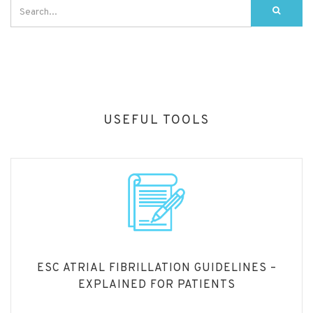
USEFUL TOOLS
ESC ATRIAL FIBRILLATION GUIDELINES –
EXPLAINED FOR PATIENTS