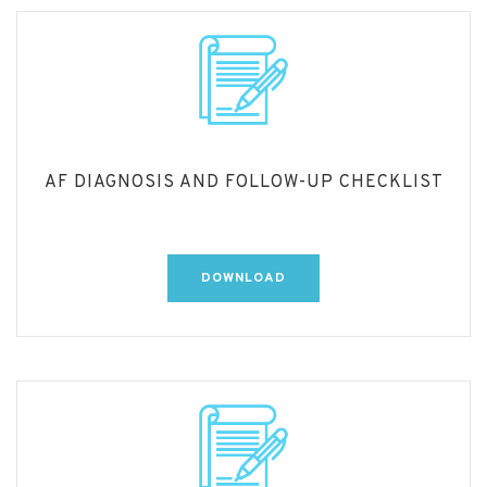
AF DIAGNOSIS AND FOLLOW-UP CHECKLIST
DOWNLOAD