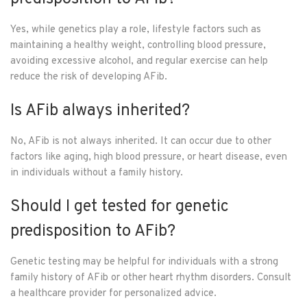
Yes, while genetics play a role, lifestyle factors such as
maintaining a healthy weight, controlling blood pressure,
avoiding excessive alcohol, and regular exercise can help
reduce the risk of developing AFib.
Is AFib always inherited?
No, AFib is not always inherited. It can occur due to other
factors like aging, high blood pressure, or heart disease, even
in individuals without a family history.
Should I get tested for genetic
predisposition to AFib?
Genetic testing may be helpful for individuals with a strong
family history of AFib or other heart rhythm disorders. Consult
a healthcare provider for personalized advice.