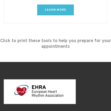
LEARN MORE
Click to print these tools to help you prepare for your
appointments