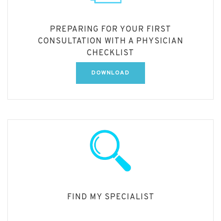
PREPARING FOR YOUR FIRST
CONSULTATION WITH A PHYSICIAN
CHECKLIST
DOWNLOAD
FIND MY SPECIALIST