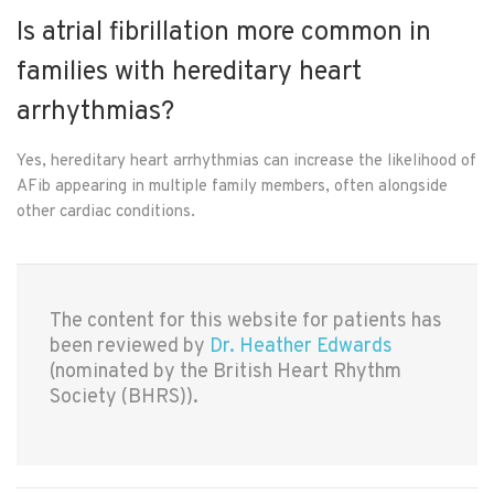
Is atrial fibrillation more common in
families with hereditary heart
arrhythmias?
Yes, hereditary heart arrhythmias can increase the likelihood of
AFib appearing in multiple family members, often alongside
other cardiac conditions.
The content for this website for patients has
been reviewed by
Dr. Heather Edwards
(nominated by the British Heart Rhythm
Society (BHRS)).