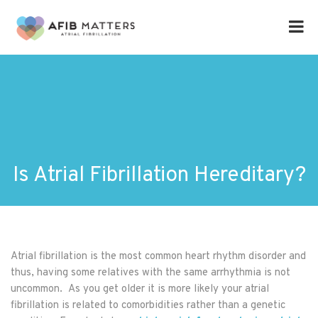
Is Atrial Fibrillation Hereditary?
Atrial fibrillation is the most common heart rhythm disorder and
thus, having some relatives with the same arrhythmia is not
uncommon. As you get older it is more likely your atrial
fibrillation is related to comorbidities rather than a genetic