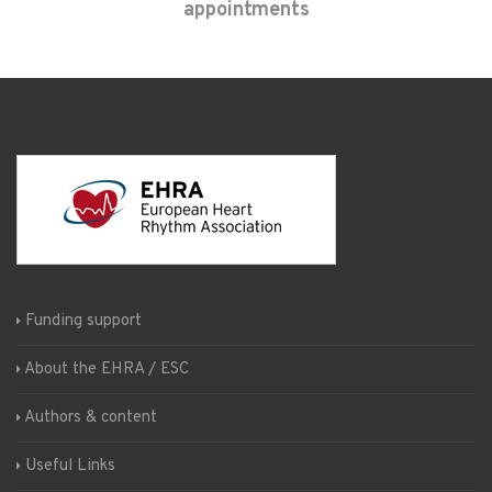
appointments
Funding support
About the EHRA / ESC
Authors & content
Useful Links