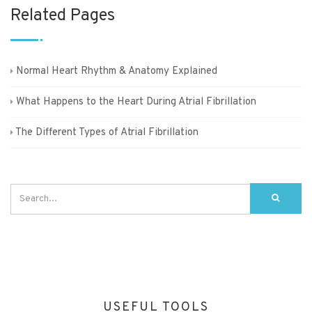
Related Pages
Normal Heart Rhythm & Anatomy Explained
What Happens to the Heart During Atrial Fibrillation
The Different Types of Atrial Fibrillation
USEFUL TOOLS