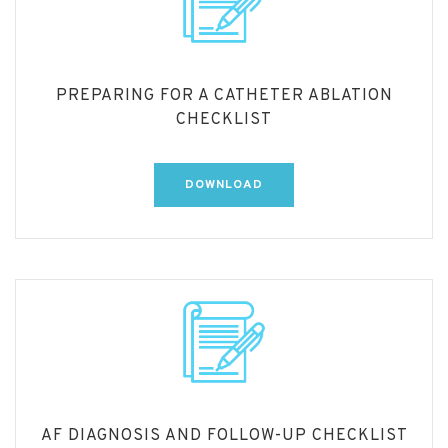
PREPARING FOR A CATHETER ABLATION
CHECKLIST
DOWNLOAD
AF DIAGNOSIS AND FOLLOW-UP CHECKLIST