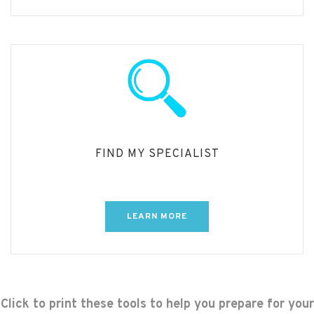
FIND MY SPECIALIST
LEARN MORE
Click to print these tools to help you prepare for your