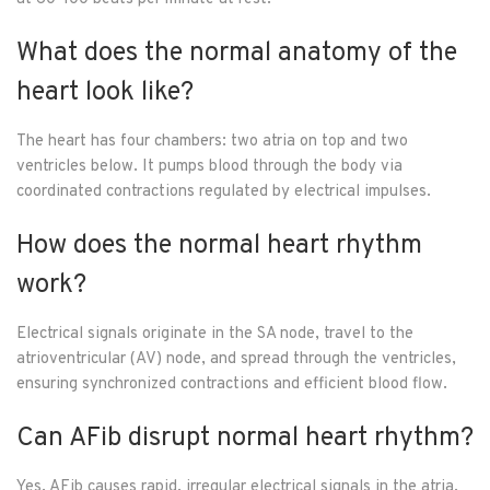
What does the normal anatomy of the
heart look like?
The heart has four chambers: two atria on top and two
ventricles below. It pumps blood through the body via
coordinated contractions regulated by electrical impulses.
How does the normal heart rhythm
work?
Electrical signals originate in the SA node, travel to the
atrioventricular (AV) node, and spread through the ventricles,
ensuring synchronized contractions and efficient blood flow.
Can AFib disrupt normal heart rhythm?
Yes, AFib causes rapid, irregular electrical signals in the atria,