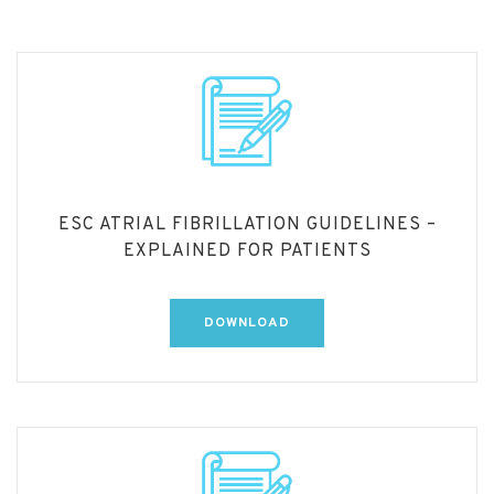
ESC ATRIAL FIBRILLATION GUIDELINES –
EXPLAINED FOR PATIENTS
DOWNLOAD