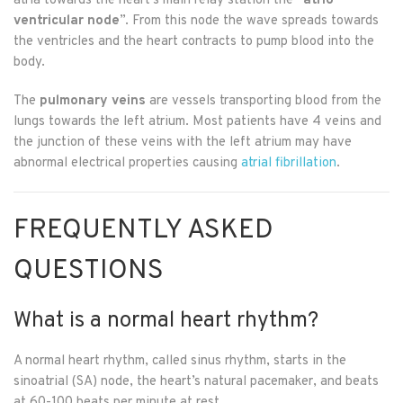
atria towards the heart’s main relay station the “
atrio-
ventricular node
”. From this node the wave spreads towards
the ventricles and the heart contracts to pump blood into the
body.
The
pulmonary veins
are vessels transporting blood from the
lungs towards the left atrium. Most patients have 4 veins and
the junction of these veins with the left atrium may have
abnormal electrical properties causing
atrial fibrillation
.
FREQUENTLY ASKED
QUESTIONS
What is a normal heart rhythm?
A normal heart rhythm, called sinus rhythm, starts in the
sinoatrial (SA) node, the heart’s natural pacemaker, and beats
at 60-100 beats per minute at rest.