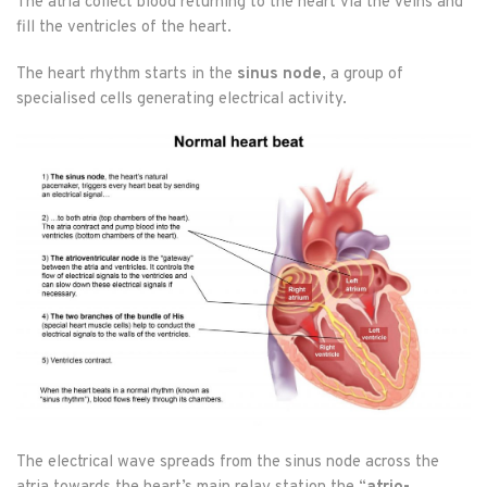
The atria collect blood returning to the heart via the veins and
fill the ventricles of the heart.
The heart rhythm starts in the
sinus node
, a group of
specialised cells generating electrical activity.
The electrical wave spreads from the sinus node across the