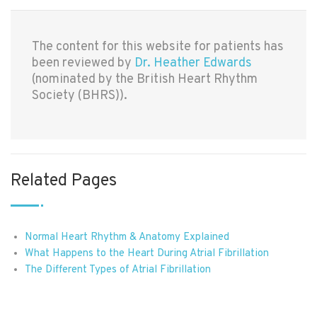
The content for this website for patients has
been reviewed by
Dr. Heather Edwards
(nominated by the British Heart Rhythm
Society (BHRS)).
Related Pages
Normal Heart Rhythm & Anatomy Explained
What Happens to the Heart During Atrial Fibrillation
The Different Types of Atrial Fibrillation