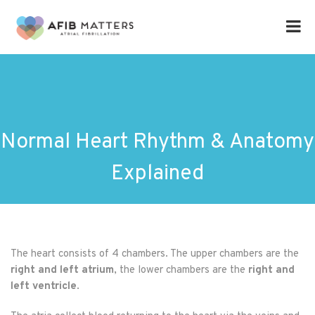
Normal Heart Rhythm & Anatomy
Explained
The heart consists of 4 chambers. The upper chambers are the
right and left atrium
, the lower chambers are the
right and
left ventricle
.