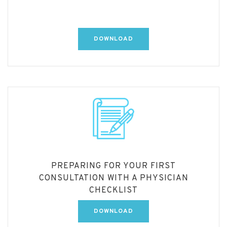
DOWNLOAD
PREPARING FOR YOUR FIRST
CONSULTATION WITH A PHYSICIAN
CHECKLIST
DOWNLOAD