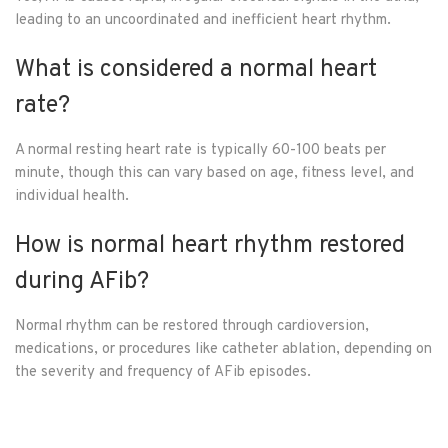
leading to an uncoordinated and inefficient heart rhythm.
What is considered a normal heart
rate?
A normal resting heart rate is typically 60-100 beats per
minute, though this can vary based on age, fitness level, and
individual health.
How is normal heart rhythm restored
during AFib?
Normal rhythm can be restored through cardioversion,
medications, or procedures like catheter ablation, depending on
the severity and frequency of AFib episodes.