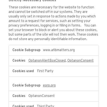
Strictly Necessary Cookies
These cookies are necessary for the website to function
and cannot be switched off in our systems. They are
usually only set in response to actions made by you which
amount to a request for services, such as setting your
privacy preferences, logging in or filling in forms. You can
set your browser to block or alert you about these cookies,
but some parts of the site will not then work. These cookies
do not store any personally identifiable information.
Strictly
www.afibmatters.org
Necessary
Cookies
OptanonAlertBoxClosed
,
OptanonConsent
First Party
eorp.org
OptanonConsent
Third Party