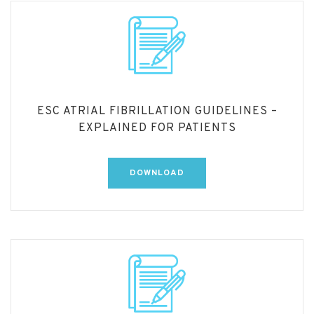
ESC ATRIAL FIBRILLATION GUIDELINES –
EXPLAINED FOR PATIENTS
DOWNLOAD