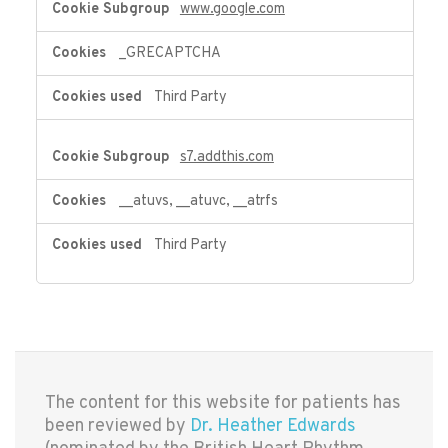
www.google.com
_GRECAPTCHA
Third Party
s7.addthis.com
__atuvs, __atuvc, __atrfs
Third Party
The content for this website for patients has
been reviewed by
Dr. Heather Edwards