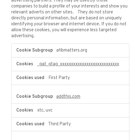
advertising partners. They may be used by those
companies to build a profile of your interests and show you
relevant adverts on other sites. They do not store
directly personal information, but are based on uniquely
identifying your browser and internet device. If you do not
allow these cookies, you will experience less targeted
advertising.
Targeting
afibmatters.org
Cookies
_gat_gtag_xxxxxxxxxxxxxxxxxxxxxxxxxxx
First Party
addthis.com
xtc, uvc
Third Party