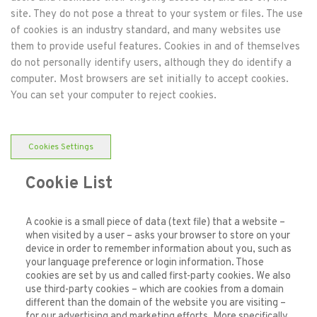
site. They do not pose a threat to your system or files. The use
of cookies is an industry standard, and many websites use
them to provide useful features. Cookies in and of themselves
do not personally identify users, although they do identify a
computer. Most browsers are set initially to accept cookies.
You can set your computer to reject cookies.
Cookies Settings
Cookie List
A cookie is a small piece of data (text file) that a website –
when visited by a user – asks your browser to store on your
device in order to remember information about you, such as
your language preference or login information. Those
cookies are set by us and called first-party cookies. We also
use third-party cookies – which are cookies from a domain
different than the domain of the website you are visiting –
for our advertising and marketing efforts. More specifically,