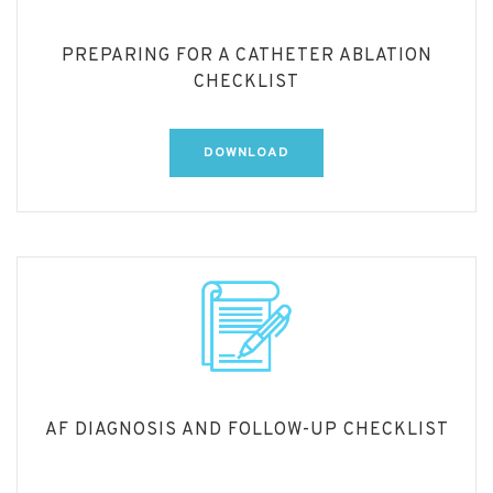
PREPARING FOR A CATHETER ABLATION
CHECKLIST
DOWNLOAD
AF DIAGNOSIS AND FOLLOW-UP CHECKLIST