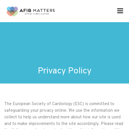
Privacy Policy
The European Society of Cardiology (ESC) is committed to
safeguarding your privacy online. We use the information we
collect to help us understand more about how our site is used
and to make improvements to the site accordingly. Please read