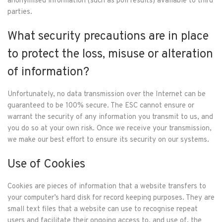
anonymised information (such as poll results) available to third
parties.
What security precautions are in place
to protect the loss, misuse or alteration
of information?
Unfortunately, no data transmission over the Internet can be
guaranteed to be 100% secure. The ESC cannot ensure or
warrant the security of any information you transmit to us, and
you do so at your own risk. Once we receive your transmission,
we make our best effort to ensure its security on our systems.
Use of Cookies
Cookies are pieces of information that a website transfers to
your computer’s hard disk for record keeping purposes. They are
small text files that a website can use to recognise repeat
users and facilitate their ongoing access to, and use of, the