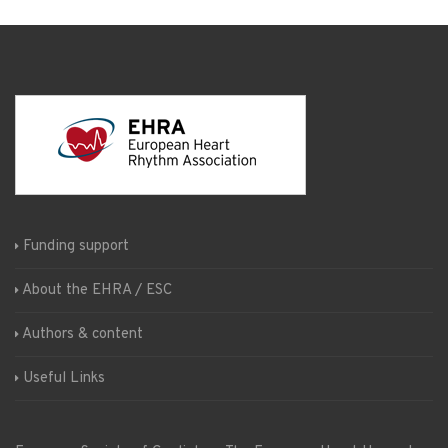
Funding support
About the EHRA / ESC
Authors & content
Useful Links