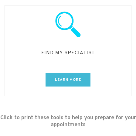
FIND MY SPECIALIST
LEARN MORE
Click to print these tools to help you prepare for your
appointments