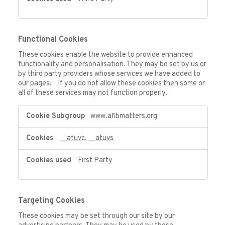
Functional Cookies
These cookies enable the website to provide enhanced
functionality and personalisation. They may be set by us or
by third party providers whose services we have added to
our pages. If you do not allow these cookies then some or
all of these services may not function properly.
Functional
www.afibmatters.org
Cookies
__atuvc
,
__atuvs
First Party
Targeting Cookies
These cookies may be set through our site by our