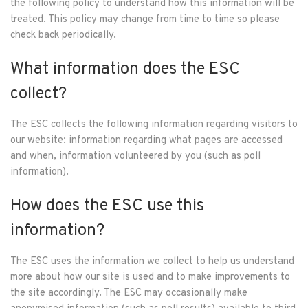
the following policy to understand how this information will be
treated. This policy may change from time to time so please
check back periodically.
What information does the ESC
collect?
The ESC collects the following information regarding visitors to
our website: information regarding what pages are accessed
and when, information volunteered by you (such as poll
information).
How does the ESC use this
information?
The ESC uses the information we collect to help us understand
more about how our site is used and to make improvements to
the site accordingly. The ESC may occasionally make