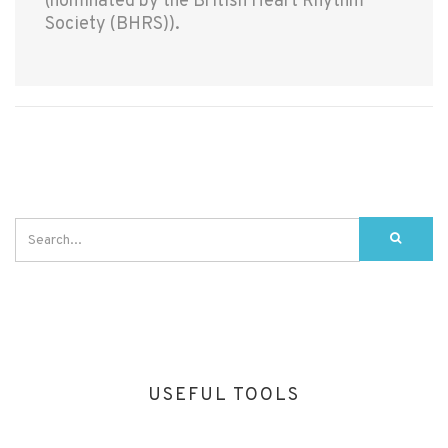
(nominated by the British Heart Rhythm
Society (BHRS)).
USEFUL TOOLS