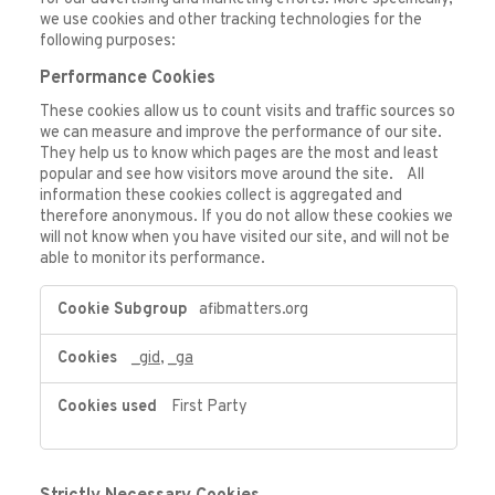
we use cookies and other tracking technologies for the
following purposes:
Performance Cookies
These cookies allow us to count visits and traffic sources so
we can measure and improve the performance of our site.
They help us to know which pages are the most and least
popular and see how visitors move around the site. All
information these cookies collect is aggregated and
therefore anonymous. If you do not allow these cookies we
will not know when you have visited our site, and will not be
able to monitor its performance.
Performance
afibmatters.org
Cookies
_gid
,
_ga
First Party