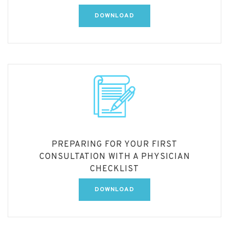
DOWNLOAD
PREPARING FOR YOUR FIRST
CONSULTATION WITH A PHYSICIAN
CHECKLIST
DOWNLOAD