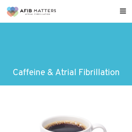
Caffeine & Atrial Fibrillation