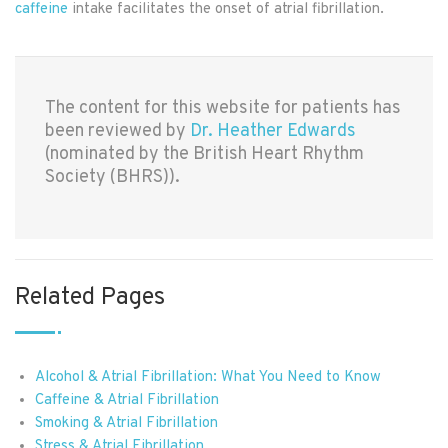
caffeine
intake facilitates the onset of atrial fibrillation.
The content for this website for patients has
been reviewed by
Dr. Heather Edwards
(nominated by the British Heart Rhythm
Society (BHRS)).
Related Pages
Alcohol & Atrial Fibrillation: What You Need to Know
Caffeine & Atrial Fibrillation
Smoking & Atrial Fibrillation
Stress & Atrial Fibrillation