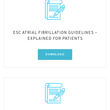
ESC ATRIAL FIBRILLATION GUIDELINES –
EXPLAINED FOR PATIENTS
DOWNLOAD