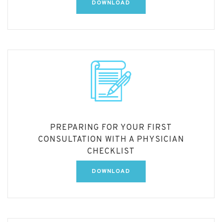
DOWNLOAD
PREPARING FOR YOUR FIRST
CONSULTATION WITH A PHYSICIAN
CHECKLIST
DOWNLOAD