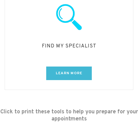
FIND MY SPECIALIST
LEARN MORE
Click to print these tools to help you prepare for your
appointments