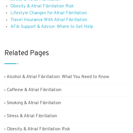
Obesity & Atrial Fibrillation Risk
Lifestyle Changes for Atrial Fibrillation
Travel Insurance With Atrial Fibrillation
AFib Support & Advice: Where to Get Help
Related Pages
Alcohol & Atrial Fibrillation: What You Need to Know
Caffeine & Atrial Fibrillation
Smoking & Atrial Fibrillation
Stress & Atrial Fibrillation
Obesity & Atrial Fibrillation Risk