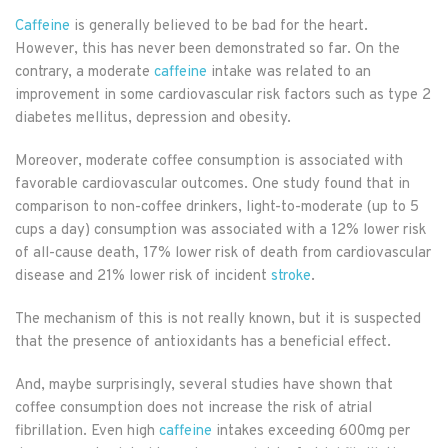
Caffeine
is generally believed to be bad for the heart.
However, this has never been demonstrated so far. On the
contrary, a moderate
caffeine
intake was related to an
improvement in some cardiovascular risk factors such as type 2
diabetes mellitus, depression and obesity.
Moreover, moderate coffee consumption is associated with
favorable cardiovascular outcomes. One study found that in
comparison to non-coffee drinkers, light-to-moderate (up to 5
cups a day) consumption was associated with a 12% lower risk
of all-cause death, 17% lower risk of death from cardiovascular
disease and 21% lower risk of incident
stroke
.
The mechanism of this is not really known, but it is suspected
that the presence of antioxidants has a beneficial effect.
And, maybe surprisingly, several studies have shown that
coffee consumption does not increase the risk of atrial
fibrillation. Even high
caffeine
intakes exceeding 600mg per