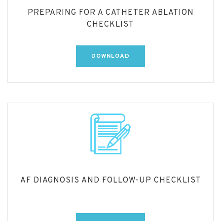
PREPARING FOR A CATHETER ABLATION
CHECKLIST
DOWNLOAD
AF DIAGNOSIS AND FOLLOW-UP CHECKLIST