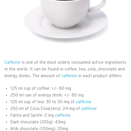
Caffeine
is one of the most widely consumed active ingredients
in the world. It can be found in coffee, tea, cola, chocolate and
energy drinks. The amount of
caffeine
in each product differs:
125 ml cup of coffee: +/- 80 mg
250 ml can of energy drink: +/- 80 mg
125 ml cup of tea: 30 to 50 mg of
caffeine
250 ml of Coca Cola(zero): 24 mg of
caffeine
Fanta and Sprite: 0 mg
caffeine
Dark chocolate (100g): 43mg
Milk chocolate (100mg): 20mg