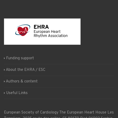
Funding support
About the EHRA / ESC
Authors & content
Useful Links
European Society of Cardiology
The European Heart House
Les