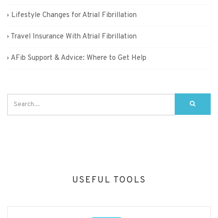
Lifestyle Changes for Atrial Fibrillation
Travel Insurance With Atrial Fibrillation
AFib Support & Advice: Where to Get Help
USEFUL TOOLS