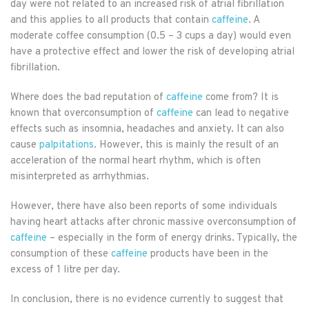
day were not related to an increased risk of atrial fibrillation
and this applies to all products that contain
caffeine
. A
moderate coffee consumption (0.5 – 3 cups a day) would even
have a protective effect and lower the risk of developing atrial
fibrillation.
Where does the bad reputation of
caffeine
come from? It is
known that overconsumption of
caffeine
can lead to negative
effects such as insomnia, headaches and anxiety. It can also
cause
palpitations
. However, this is mainly the result of an
acceleration of the normal heart rhythm, which is often
misinterpreted as arrhythmias.
However, there have also been reports of some individuals
having heart attacks after chronic massive overconsumption of
caffeine
– especially in the form of energy drinks. Typically, the
consumption of these
caffeine
products have been in the
excess of 1 litre per day.
In conclusion, there is no evidence currently to suggest that