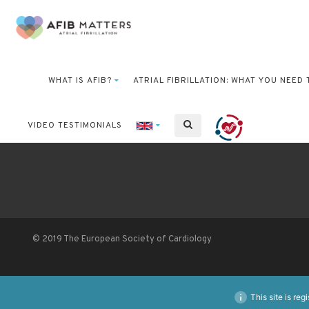
WHAT IS AFIB?
ATRIAL FIBRILLATION: WHAT YOU NEED
VIDEO TESTIMONIALS
© 2019 The European Society of Cardiology
This site is reg