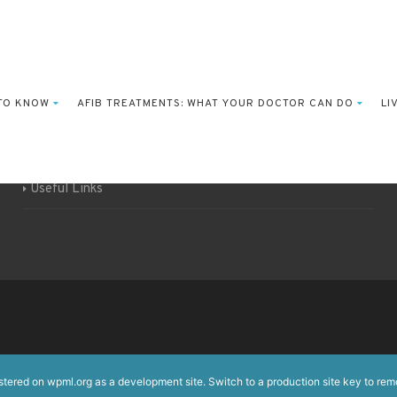
Funding support
 TO KNOW
AFIB TREATMENTS: WHAT YOUR DOCTOR CAN DO
LI
About the EHRA / ESC
Authors & content
Useful Links
istered on
wpml.org
as a development site. Switch to a production site key to
rem