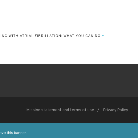
European Society of Cardiology
The European Heart House
VING WITH ATRIAL FIBRILLATION: WHAT YOU CAN DO
Les Templiers, 2035 route des colles, CS 80179 Biot 06903
Sophia Antipolis Cedex, France
Mission statement and terms of use
Privacy Policy
ove this banner
.