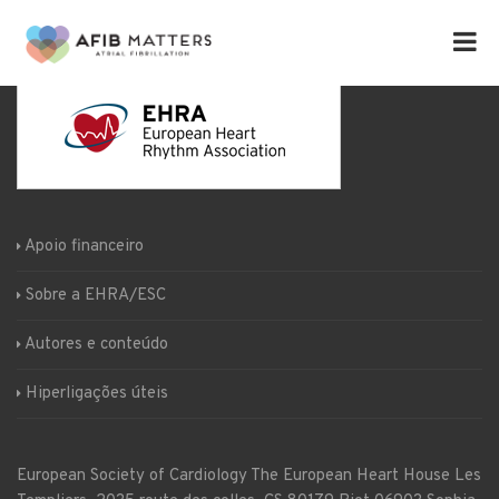
Apoio financeiro
Sobre a EHRA/ESC
Autores e conteúdo
Hiperligações úteis
European Society of Cardiology
The European Heart House
Les