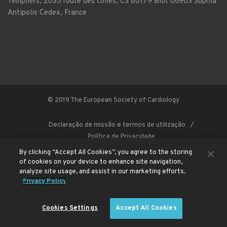
Templiers, 2035 route des colles, CS 80179 Biot 06903 Sophia
Antipolis Cedex, France
© 2019 The European Society of Cardiology
Declaração de missão e termos de utilização
Política de Privacidade
By clicking “Accept All Cookies”, you agree to the storing
of cookies on your device to enhance site navigation,
analyze site usage, and assist in our marketing efforts.
This site is registered on
wpml.org
as a development site. Switch to a production
Privacy Policy
site key to
remove this banner
.
Cookies Settings
Accept All Cookies