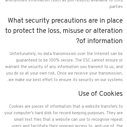
anonymised information (such as poll results) available to third
parties.
What security precautions are in place
to protect the loss, misuse or alteration
of information?
Unfortunately, no data transmission over the Internet can be
guaranteed to be 100% secure. The ESC cannot ensure or
warrant the security of any information you transmit to us, and
you do so at your own risk. Once we receive your transmission,
we make our best effort to ensure its security on our systems.
Use of Cookies
Cookies are pieces of information that a website transfers to
your computer’s hard disk for record keeping purposes. They are
small text files that a website can use to recognise repeat
users and facilitate their ongoing access to, and use of, the