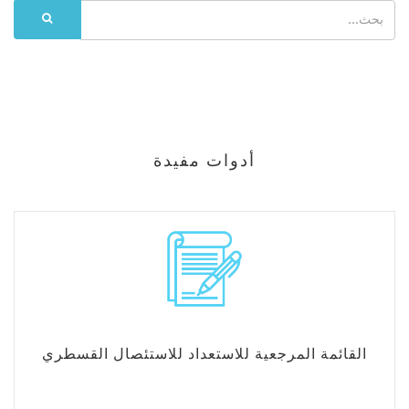
أدوات مفيدة
القائمة المرجعية للاستعداد للاستئصال القسطري