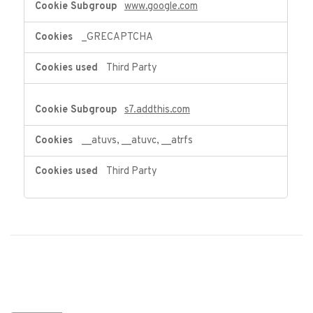
www.google.com
_GRECAPTCHA
Third Party
s7.addthis.com
__atuvs, __atuvc, __atrfs
Third Party