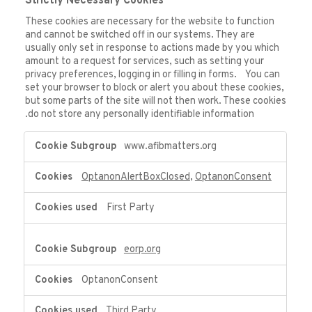
Strictly Necessary Cookies
These cookies are necessary for the website to function
and cannot be switched off in our systems. They are
usually only set in response to actions made by you which
amount to a request for services, such as setting your
privacy preferences, logging in or filling in forms. You can
set your browser to block or alert you about these cookies,
but some parts of the site will not then work. These cookies
do not store any personally identifiable information.
Strictly
www.afibmatters.org
Necessary
Cookies
OptanonAlertBoxClosed
,
OptanonConsent
First Party
eorp.org
OptanonConsent
Third Party