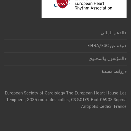
الدعم المالي
نبذة عن EHRA/ESC
المؤلفون والمحتوى
روابط مفيدة
European Society of Cardiology
The European Heart House
Les
Templiers, 2035 route des colles, CS 80179 Biot 06903 Sophia
Antipolis Cedex, France