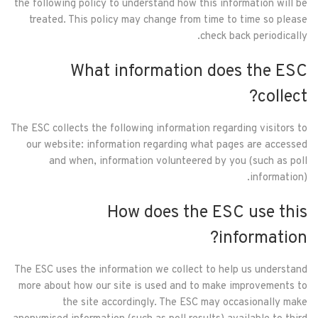
the following policy to understand how this information will be
treated. This policy may change from time to time so please
check back periodically.
What information does the ESC
collect?
The ESC collects the following information regarding visitors to
our website: information regarding what pages are accessed
and when, information volunteered by you (such as poll
information).
How does the ESC use this
information?
The ESC uses the information we collect to help us understand
more about how our site is used and to make improvements to
the site accordingly. The ESC may occasionally make