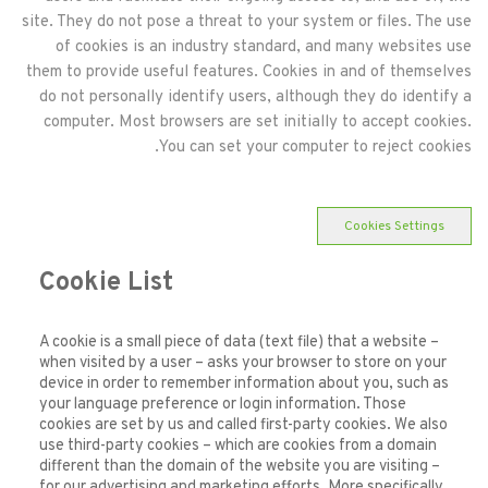
site. They do not pose a threat to your system or files. The use
of cookies is an industry standard, and many websites use
them to provide useful features. Cookies in and of themselves
do not personally identify users, although they do identify a
computer. Most browsers are set initially to accept cookies.
You can set your computer to reject cookies.
Cookies Settings
Cookie List
A cookie is a small piece of data (text file) that a website –
when visited by a user – asks your browser to store on your
device in order to remember information about you, such as
your language preference or login information. Those
cookies are set by us and called first-party cookies. We also
use third-party cookies – which are cookies from a domain
different than the domain of the website you are visiting –
for our advertising and marketing efforts. More specifically,