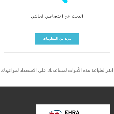
البحث عن اختصاصي لحالتي
مزيد من المعلومات
انقر لطباعة هذه الأدوات لمساعدتك على الاستعداد لمواعيدك