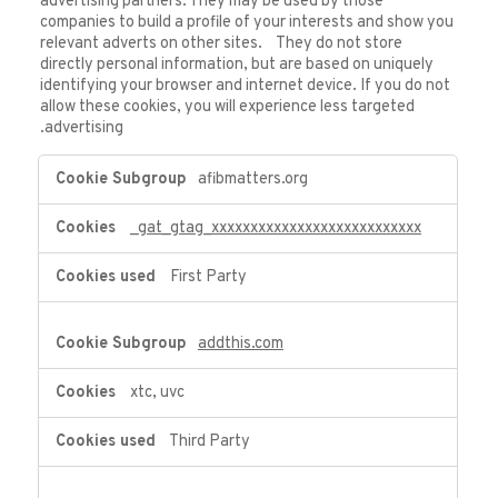
advertising partners. They may be used by those
companies to build a profile of your interests and show you
relevant adverts on other sites. They do not store
directly personal information, but are based on uniquely
identifying your browser and internet device. If you do not
allow these cookies, you will experience less targeted
advertising.
Targeting
afibmatters.org
Cookies
_gat_gtag_xxxxxxxxxxxxxxxxxxxxxxxxxxx
First Party
addthis.com
xtc, uvc
Third Party