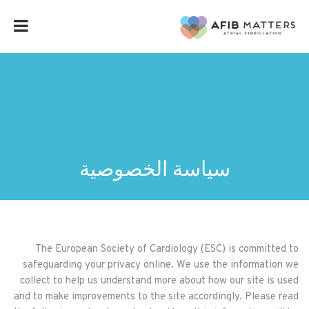
سياسة الخصوصية
The European Society of Cardiology (ESC) is committed to
safeguarding your privacy online. We use the information we
collect to help us understand more about how our site is used
and to make improvements to the site accordingly. Please read