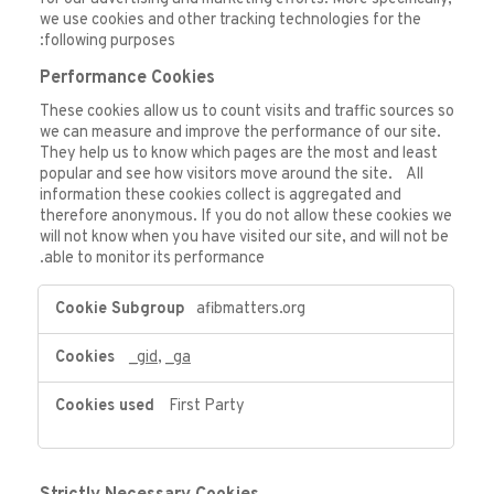
we use cookies and other tracking technologies for the
following purposes:
Performance Cookies
These cookies allow us to count visits and traffic sources so
we can measure and improve the performance of our site.
They help us to know which pages are the most and least
popular and see how visitors move around the site. All
information these cookies collect is aggregated and
therefore anonymous. If you do not allow these cookies we
will not know when you have visited our site, and will not be
able to monitor its performance.
Performance
afibmatters.org
Cookies
_gid
,
_ga
First Party