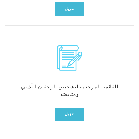
تنزيل
القائمة المرجعية لتشخيص الرجفان الأذيني
ومتابعته
تنزيل