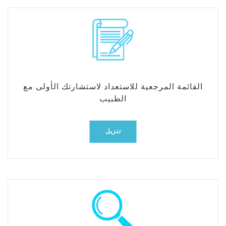
القائمة المرجعية للاستعداد لاستشارتك الأولى مع
الطبيب
تنزيل