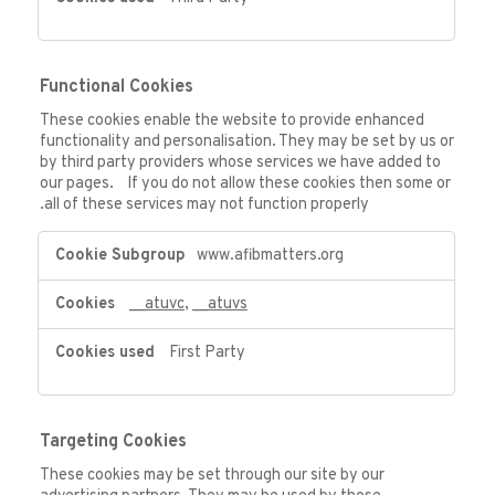
Functional Cookies
These cookies enable the website to provide enhanced
functionality and personalisation. They may be set by us or
by third party providers whose services we have added to
our pages. If you do not allow these cookies then some or
all of these services may not function properly.
Functional
www.afibmatters.org
Cookies
__atuvc
,
__atuvs
First Party
Targeting Cookies
These cookies may be set through our site by our