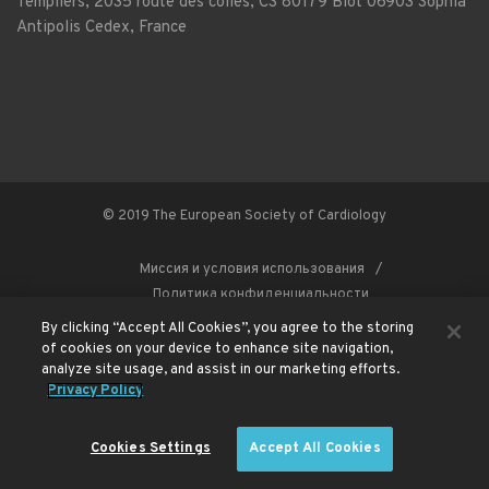
Templiers, 2035 route des colles, CS 80179 Biot 06903 Sophia
Antipolis Cedex, France
© 2019 The European Society of Cardiology
Миссия и условия использования
Политика конфиденциальности
By clicking “Accept All Cookies”, you agree to the storing
of cookies on your device to enhance site navigation,
analyze site usage, and assist in our marketing efforts.
This site is registered on
wpml.org
as a development site. Switch to a production
Privacy Policy
site key to
remove this banner
.
Cookies Settings
Accept All Cookies