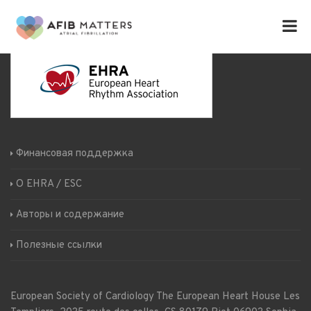
Финансовая поддержка
О EHRA / ESC
Авторы и содержание
Полезные ссылки
European Society of Cardiology
The European Heart House
Les